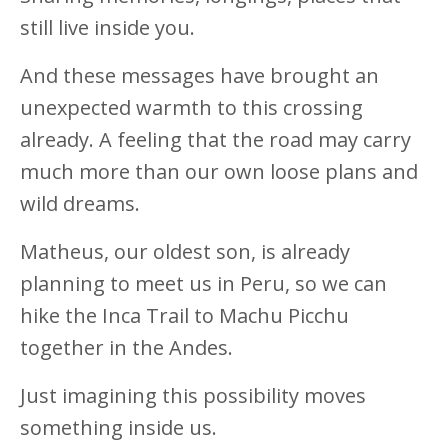
still live inside you.
And these messages have brought an
unexpected warmth to this crossing
already. A feeling that the road may carry
much more than our own loose plans and
wild dreams.
Matheus, our oldest son, is already
planning to meet us in Peru, so we can
hike the Inca Trail to Machu Picchu
together in the Andes.
Just imagining this possibility moves
something inside us.