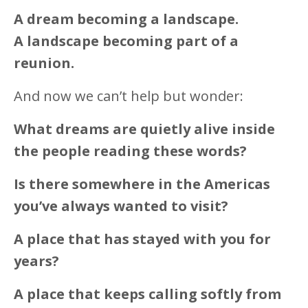
A dream becoming a landscape.
A landscape becoming part of a
reunion.
And now we can’t help but wonder:
What dreams are quietly alive inside
the people reading these words?
Is there somewhere in the Americas
you’ve always wanted to visit?
A place that has stayed with you for
years?
A place that keeps calling softly from