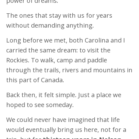
power of dreams.
The ones that stay with us for years
without demanding anything.
Long before we met, both Carolina and I
carried the same dream: to visit the
Rockies. To walk, camp and paddle
through the trails, rivers and mountains in
this part of Canada.
Back then, it felt simple. Just a place we
hoped to see someday.
We could never have imagined that life
would eventually bring us here, not for a