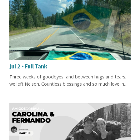
Jul 2 • Full Tank
Three weeks of goodbyes, and between hugs and tears,
we left Nelson. Countless blessings and so much love in
every word, every embrace. We felt held by so many
people, and it was in that current of love and joy that we
set off toward Brazil - Floripa, to be exact. And already,
this early in the trip, we can say we've met beautiful,
interesting people. Everywhere we've stopped, we've been
met w...