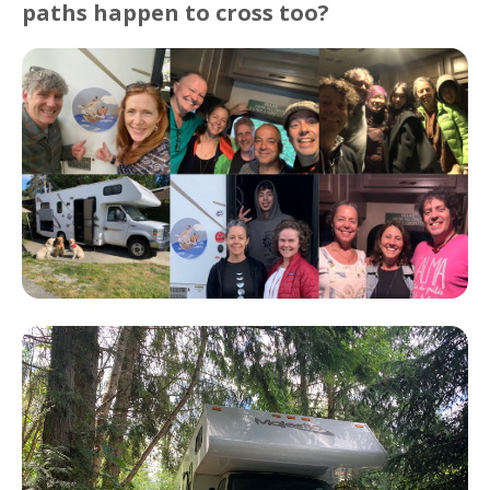
paths happen to cross too?