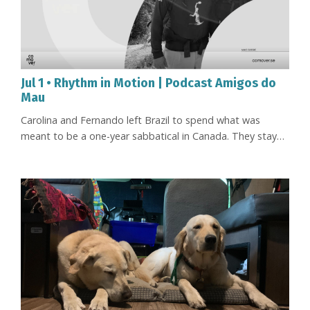
Jul 1 • Rhythm in Motion | Podcast Amigos do
Mau
Carolina and Fernando left Brazil to spend what was
meant to be a one-year sabbatical in Canada. They stayed
for thirteen. During that time, they reinvented the way
they worked, became more deeply involved in their
children's education, learned to live at a different pace,
and made virtual facilitation the focus of their professional
lives. Now, just as life finally seemed to have settled into ...