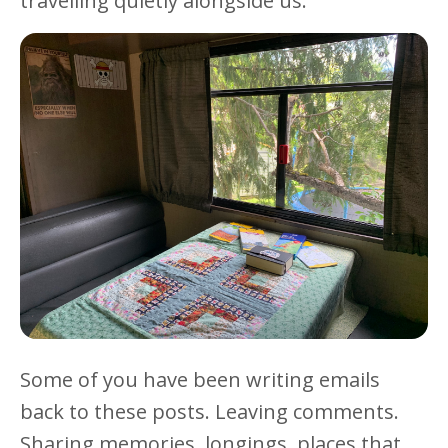
travelling quietly alongside us.
Some of you have been writing emails
back to these posts. Leaving comments.
Sharing memories, longings, places that