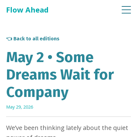
Flow Ahead
👈 Back to all editions
May 2 • Some
Dreams Wait for
Company
May 29, 2026
We’ve been thinking lately about the quiet