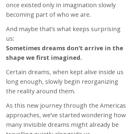
once existed only in imagination slowly
becoming part of who we are.
And maybe that’s what keeps surprising
us:
Sometimes dreams don’t arrive in the
shape we first imagined.
Certain dreams, when kept alive inside us
long enough, slowly begin reorganizing
the reality around them.
As this new journey through the Americas
approaches, we’ve started wondering how
many invisible dreams might already be