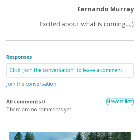
Fernando Murray
Excited about what is coming...;)
Responses
Join the conversation
All comments
0
There are no comments yet.