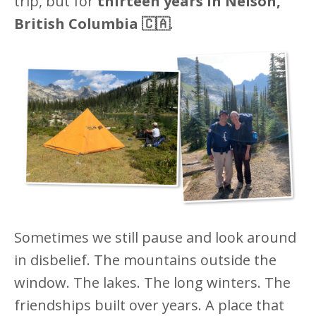
trip, but for
thirteen years in Nelson,
British Columbia 🇨🇦
.
Sometimes we still pause and look around
in disbelief. The mountains outside the
window. The lakes. The long winters. The
friendships built over years. A place that