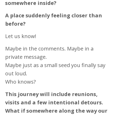
somewhere inside?
A place suddenly feeling closer than
before?
Let us know!
Maybe in the comments. Maybe in a
private message.
Maybe just as a small seed you finally say
out loud.
Who knows?
This journey will include reunions,
visits and a few intentional detours.
What if somewhere along the way our