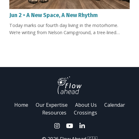
Jun 2 • A New Space, A New Rhythm
Today marks our fourth day living in the motorhome.
We’re writing from Nelson Campground, a tree-lined
campground right in town, one of those places where
nature and urban life coexist in a simple and beautiful way.
It’s been raining quite a bit. And there’s something deeply
comforting about hearing the rain fall outside while we
stay warm and cozy in here. Going Merry at Nelson
Campground In ...
Home
Our Expertise
About Us
Calendar
Resources
Crossings
© 2026 Flow Ahead 🇨🇦