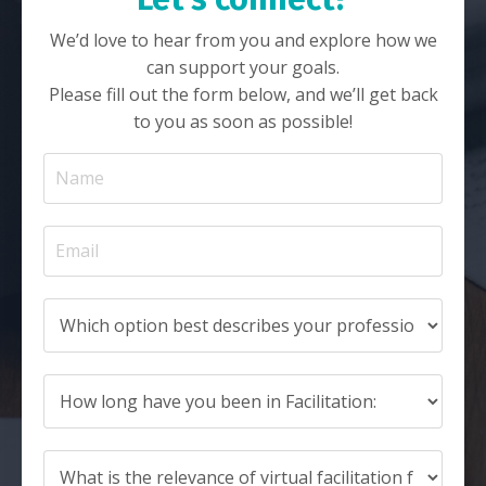
We’d love to hear from you and explore how we
can support your goals.
Please fill out the form below, and we’ll get back
to you as soon as possible!