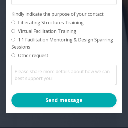
Kindly indicate the purpose of your contact:
Liberating Structures Training
Virtual Facilitation Training
1:1 Facilitation Mentoring & Design Sparring
Sessions
Other request
Send message