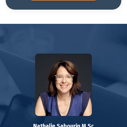
Nathalie Sabourin M.Sc