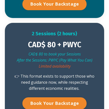
Book Your Backstage
2 Sessions (2 hours)
CAD$ 80 + PWYC
CAD$ 80 to book your Sessions
After the Sessions: PWYC (Pay What You Can)
Limited availability
👉 This format exists to support those who
need guidance now, while respecting
different economic realities.
Book Your Backstage