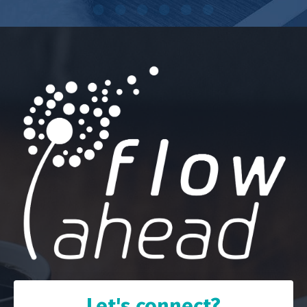
Let's connect?