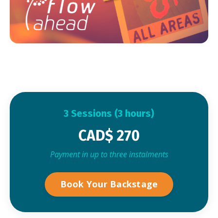
3 Sessions (3 hours)
CAD$ 270
Payment in up to three instalments
Book Your Backstage