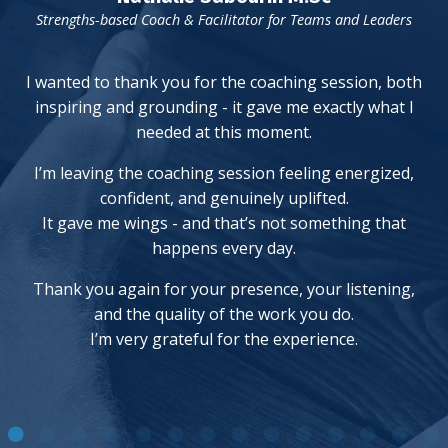
Strengths-based Coach & Facilitator for Teams and Leaders
I wanted to thank you for the coaching session, both
inspiring and grounding - it gave me exactly what I
needed at this moment.
I’m leaving the coaching session feeling energized,
confident, and genuinely uplifted.
It gave me wings - and that’s not something that
happens every day.
Thank you again for your presence, your listening,
and the quality of the work you do.
I’m very grateful for the experience.