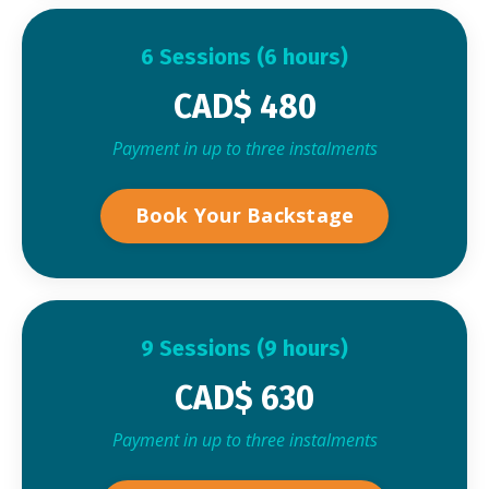
6 Sessions (6 hours)
CAD$ 480
Payment in up to three instalments
Book Your Backstage
9 Sessions (9 hours)
CAD$ 630
Payment in up to three instalments