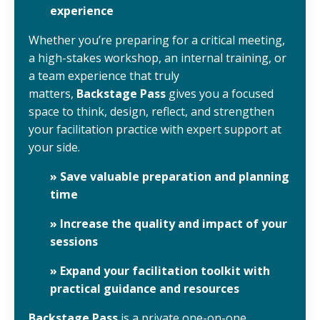
experience
Whether you’re preparing for a critical meeting,
a high-stakes workshop, an internal training, or
a team experience that truly
matters,
Backstage Pass
gives you a focused
space to think, design, reflect, and strengthen
your facilitation practice with expert support at
your side.
» Save valuable preparation and planning
time
» Increase the quality and impact of your
sessions
» Expand your facilitation toolkit with
practical guidance and resources
Backstage Pass
is a private one-on-one