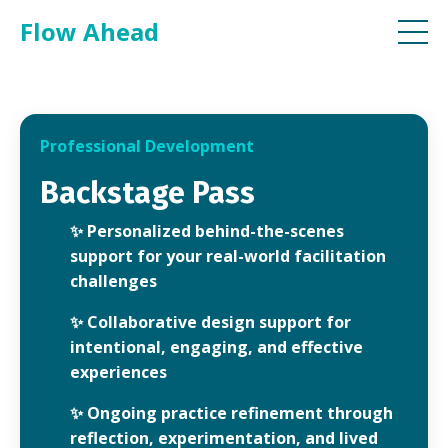
Flow Ahead
Professional Development
Backstage Pass
✨
Personalized behind-the-scenes
support for your real-world facilitation
challenges
✨
Collaborative design support for
intentional, engaging, and effective
experiences
✨
Ongoing practice refinement through
reflection, experimentation, and lived