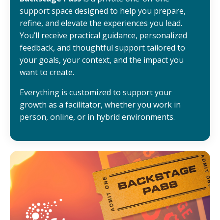
support space designed to help you prepare,
refine, and elevate the experiences you lead.
You’ll receive practical guidance, personalized
feedback, and thoughtful support tailored to
your goals, your context, and the impact you
want to create.
Everything is customized to support your
growth as a facilitator, whether you work in
person, online, or in hybrid environments.